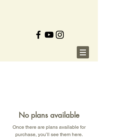
No plans available
Once there are plans available for
purchase, you’ll see them here.